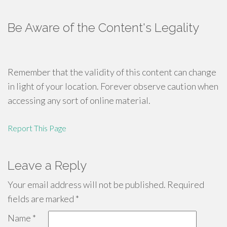
Be Aware of the Content's Legality
Remember that the validity of this content can change
in light of your location. Forever observe caution when
accessing any sort of online material.
Report This Page
Leave a Reply
Your email address will not be published.
Required
fields are marked
*
Name
*