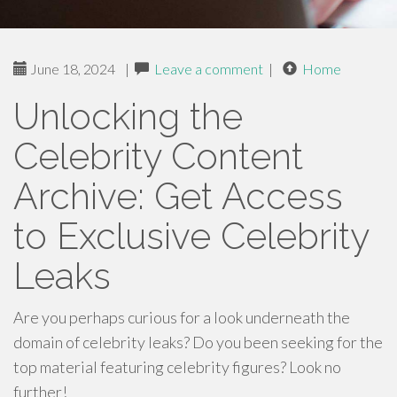
June 18, 2024
|
Leave a comment
|
Home
Unlocking the
Celebrity Content
Archive: Get Access
to Exclusive Celebrity
Leaks
Are you perhaps curious for a look underneath the
domain of celebrity leaks? Do you been seeking for the
top material featuring celebrity figures? Look no
further!