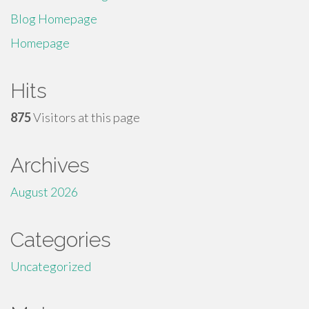
Blog Homepage
Homepage
Hits
875
Visitors at this page
Archives
August 2026
Categories
Uncategorized