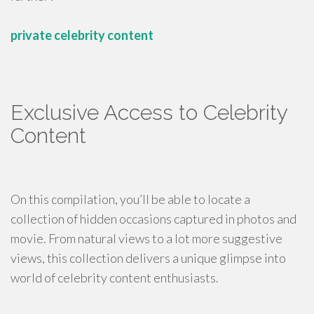
private celebrity content
Exclusive Access to Celebrity
Content
On this compilation, you’ll be able to locate a
collection of hidden occasions captured in photos and
movie. From natural views to a lot more suggestive
views, this collection delivers a unique glimpse into
world of celebrity content enthusiasts.