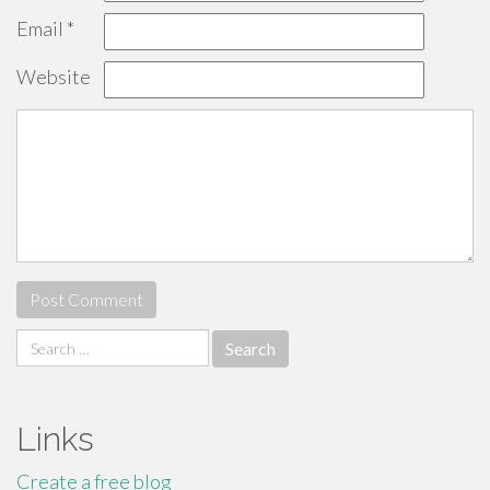
Email
*
Website
Search
for:
Links
Create a free blog