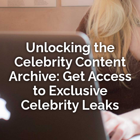
Unlocking the
Celebrity Content
Archive: Get Access
to Exclusive
Celebrity Leaks